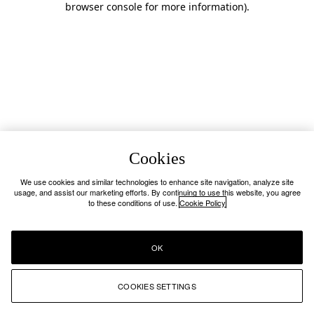
browser console for more information)
.
Cookies
We use cookies and similar technologies to enhance site navigation, analyze site
usage, and assist our marketing efforts. By continuing to use this website, you agree
to these conditions of use.
Cookie Policy
OK
COOKIES SETTINGS