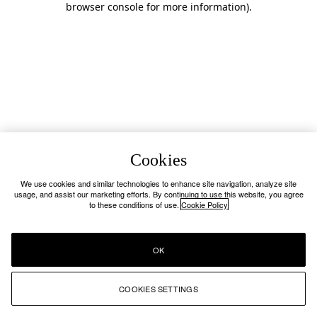
browser console for more information)
.
Cookies
We use cookies and similar technologies to enhance site navigation, analyze site
usage, and assist our marketing efforts. By continuing to use this website, you agree
to these conditions of use.
Cookie Policy
OK
COOKIES SETTINGS