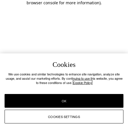
browser console for more information)
.
Cookies
We use cookies and similar technologies to enhance site navigation, analyze site
usage, and assist our marketing efforts. By continuing to use this website, you agree
to these conditions of use.
Cookie Policy
OK
COOKIES SETTINGS