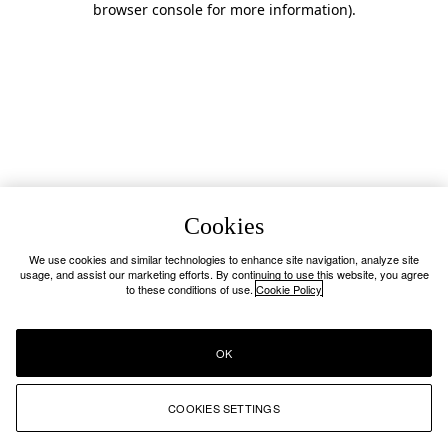
browser console for more information)
.
Cookies
We use cookies and similar technologies to enhance site navigation, analyze site
usage, and assist our marketing efforts. By continuing to use this website, you agree
to these conditions of use.
Cookie Policy
OK
COOKIES SETTINGS