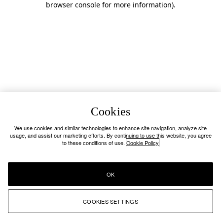
browser console for more information)
.
Cookies
We use cookies and similar technologies to enhance site navigation, analyze site
usage, and assist our marketing efforts. By continuing to use this website, you agree
to these conditions of use.
Cookie Policy
OK
COOKIES SETTINGS