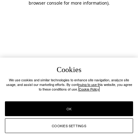
browser console for more information)
.
Cookies
We use cookies and similar technologies to enhance site navigation, analyze site
usage, and assist our marketing efforts. By continuing to use this website, you agree
to these conditions of use.
Cookie Policy
OK
COOKIES SETTINGS