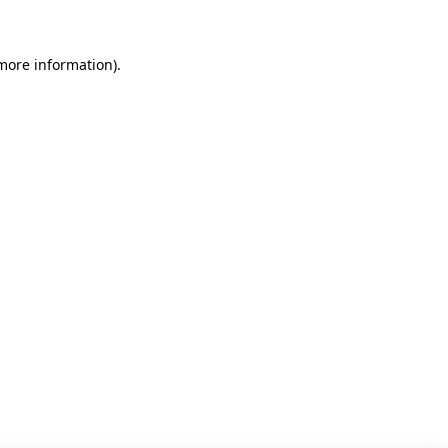
 more information)
.