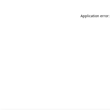
Application error