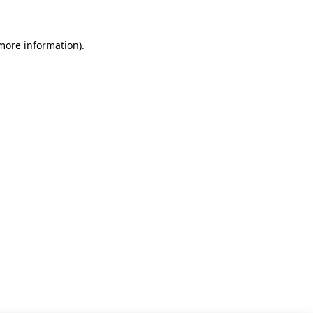
 more information)
.