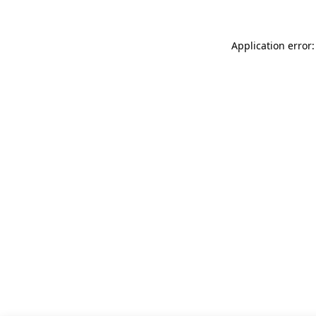
Application error