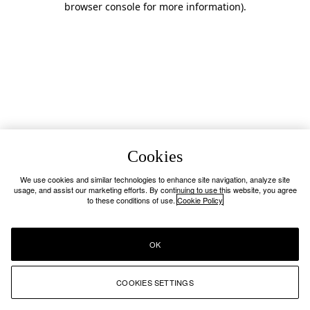
browser console for more information)
.
Cookies
We use cookies and similar technologies to enhance site navigation, analyze site
usage, and assist our marketing efforts. By continuing to use this website, you agree
to these conditions of use.
Cookie Policy
OK
COOKIES SETTINGS