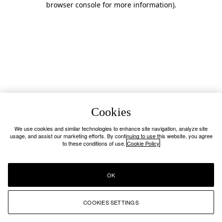
browser console for more information)
.
Cookies
We use cookies and similar technologies to enhance site navigation, analyze site
usage, and assist our marketing efforts. By continuing to use this website, you agree
to these conditions of use.
Cookie Policy
OK
COOKIES SETTINGS