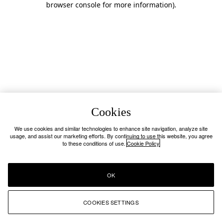
browser console for more information)
.
Cookies
We use cookies and similar technologies to enhance site navigation, analyze site
usage, and assist our marketing efforts. By continuing to use this website, you agree
to these conditions of use.
Cookie Policy
OK
COOKIES SETTINGS