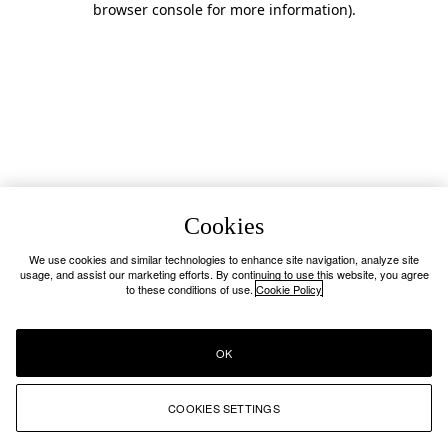
browser console for more information)
.
Cookies
We use cookies and similar technologies to enhance site navigation, analyze site
usage, and assist our marketing efforts. By continuing to use this website, you agree
to these conditions of use.
Cookie Policy
OK
COOKIES SETTINGS