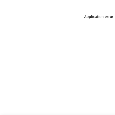
Application error