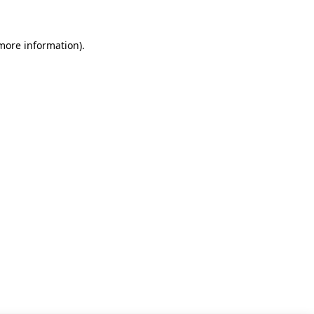
 more information)
.