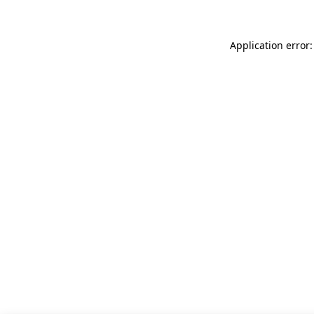
Application error