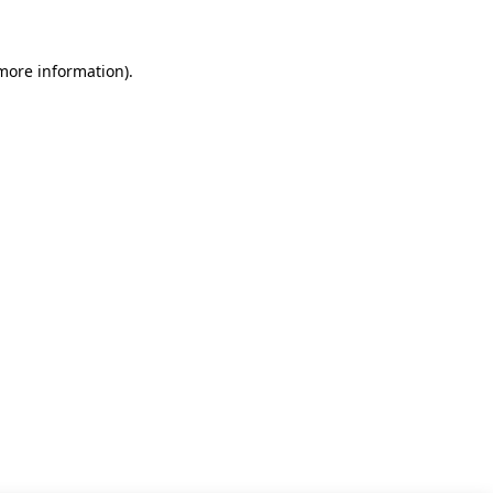
 more information)
.