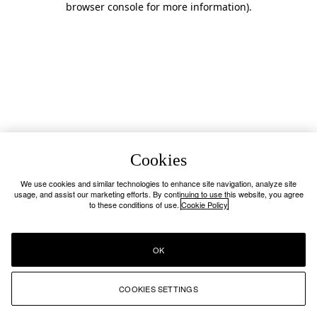
browser console for more information)
.
Cookies
We use cookies and similar technologies to enhance site navigation, analyze site
usage, and assist our marketing efforts. By continuing to use this website, you agree
to these conditions of use.
Cookie Policy
OK
COOKIES SETTINGS