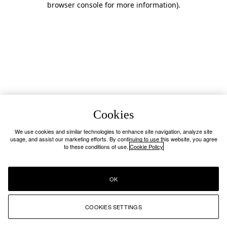
browser console for more information)
.
Cookies
We use cookies and similar technologies to enhance site navigation, analyze site
usage, and assist our marketing efforts. By continuing to use this website, you agree
to these conditions of use.
Cookie Policy
OK
COOKIES SETTINGS