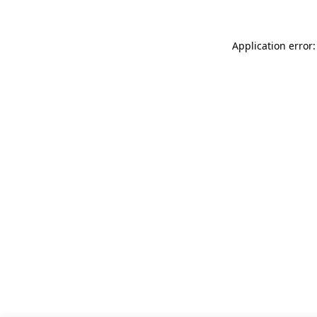
Application error