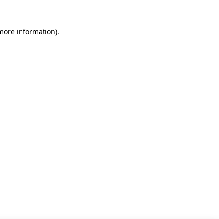
 more information)
.