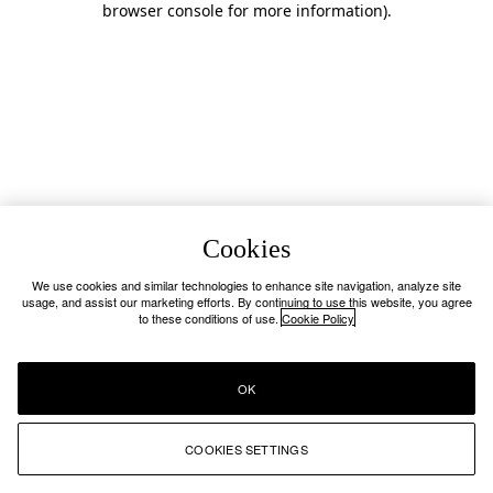
browser console for more information)
.
Cookies
We use cookies and similar technologies to enhance site navigation, analyze site
usage, and assist our marketing efforts. By continuing to use this website, you agree
to these conditions of use.
Cookie Policy
OK
COOKIES SETTINGS