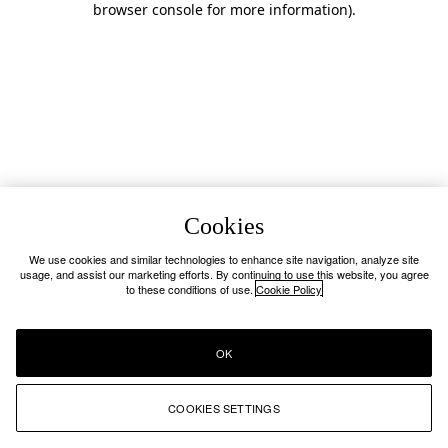
browser console for more information)
.
Cookies
We use cookies and similar technologies to enhance site navigation, analyze site
usage, and assist our marketing efforts. By continuing to use this website, you agree
to these conditions of use.
Cookie Policy
OK
COOKIES SETTINGS