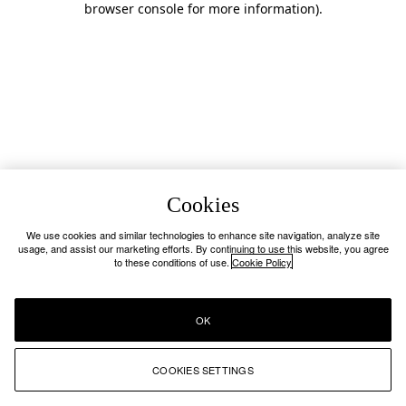
browser console for more information)
.
Cookies
We use cookies and similar technologies to enhance site navigation, analyze site
usage, and assist our marketing efforts. By continuing to use this website, you agree
to these conditions of use.
Cookie Policy
OK
COOKIES SETTINGS