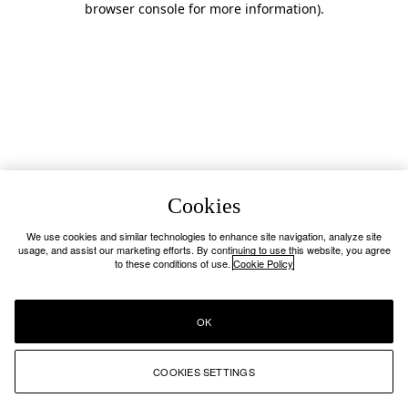
browser console for more information)
.
Cookies
We use cookies and similar technologies to enhance site navigation, analyze site
usage, and assist our marketing efforts. By continuing to use this website, you agree
to these conditions of use.
Cookie Policy
OK
COOKIES SETTINGS