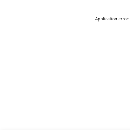
Application error