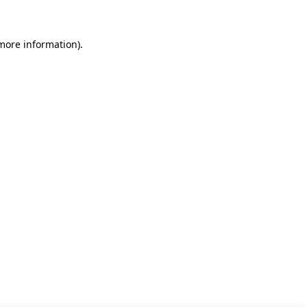
 more information)
.