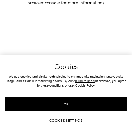
browser console for more information)
.
Cookies
We use cookies and similar technologies to enhance site navigation, analyze site
usage, and assist our marketing efforts. By continuing to use this website, you agree
to these conditions of use.
Cookie Policy
OK
COOKIES SETTINGS