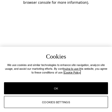
browser console for more information)
.
Cookies
We use cookies and similar technologies to enhance site navigation, analyze site
usage, and assist our marketing efforts. By continuing to use this website, you agree
to these conditions of use.
Cookie Policy
OK
COOKIES SETTINGS