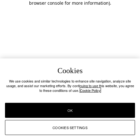
browser console for more information)
.
Cookies
We use cookies and similar technologies to enhance site navigation, analyze site
usage, and assist our marketing efforts. By continuing to use this website, you agree
to these conditions of use.
Cookie Policy
OK
COOKIES SETTINGS