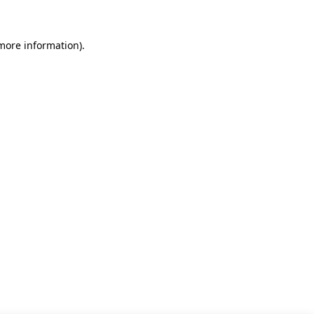
 more information)
.