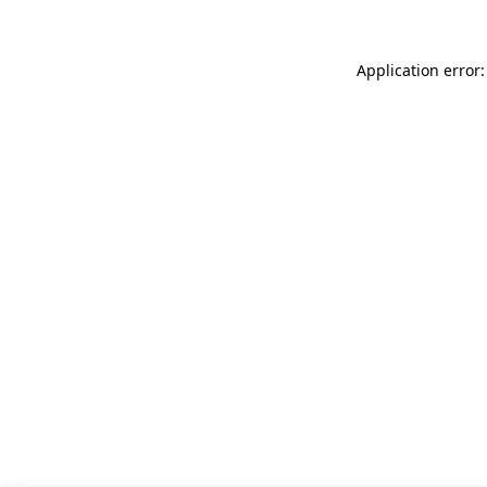
Application error