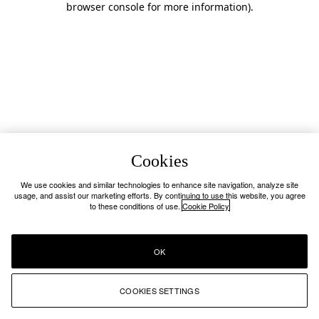
browser console for more information)
.
Cookies
We use cookies and similar technologies to enhance site navigation, analyze site
usage, and assist our marketing efforts. By continuing to use this website, you agree
to these conditions of use.
Cookie Policy
OK
COOKIES SETTINGS