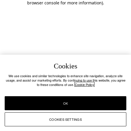
browser console for more information)
.
Cookies
We use cookies and similar technologies to enhance site navigation, analyze site
usage, and assist our marketing efforts. By continuing to use this website, you agree
to these conditions of use.
Cookie Policy
OK
COOKIES SETTINGS