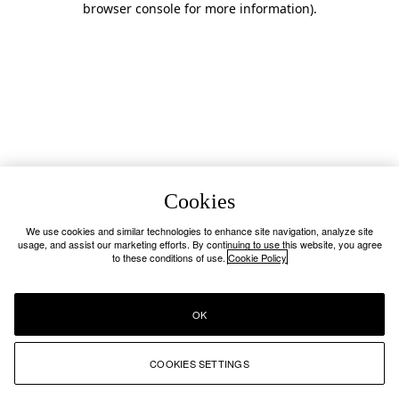
browser console for more information)
.
Cookies
We use cookies and similar technologies to enhance site navigation, analyze site
usage, and assist our marketing efforts. By continuing to use this website, you agree
to these conditions of use.
Cookie Policy
OK
COOKIES SETTINGS