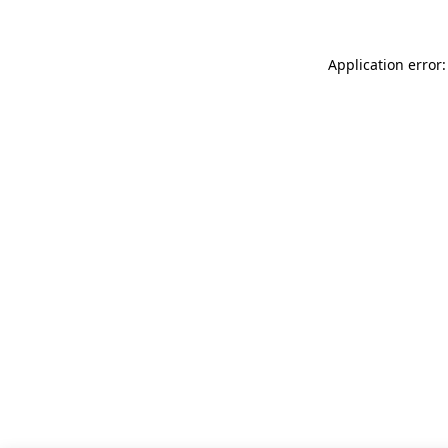
Application error