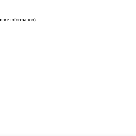
 more information)
.