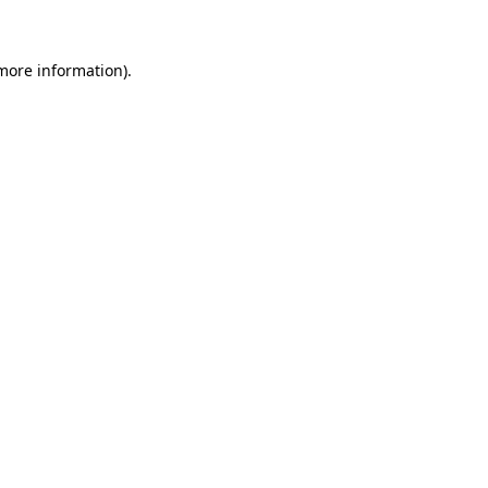
 more information)
.