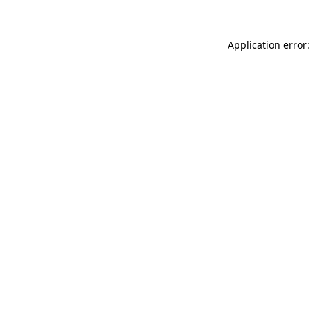
Application error