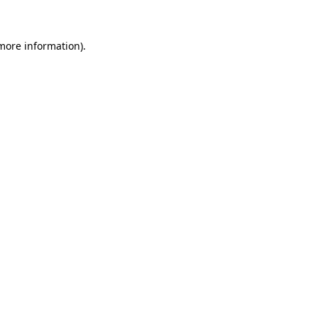
 more information)
.