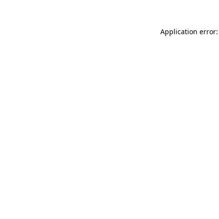
Application error