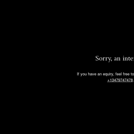
Sorry, an int
If you have an equiry, feel free t
+13479747478