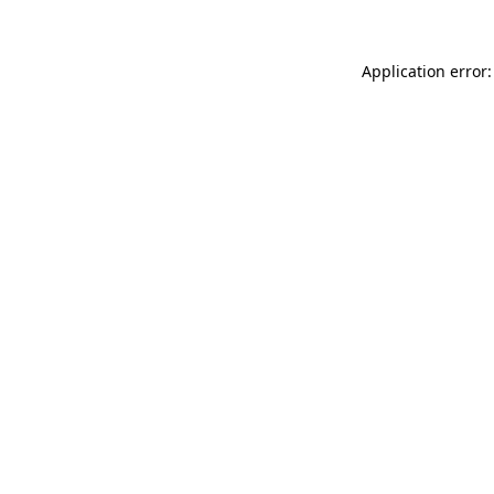
Application error