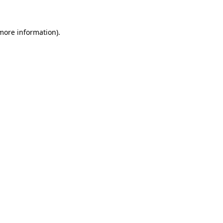
 more information)
.