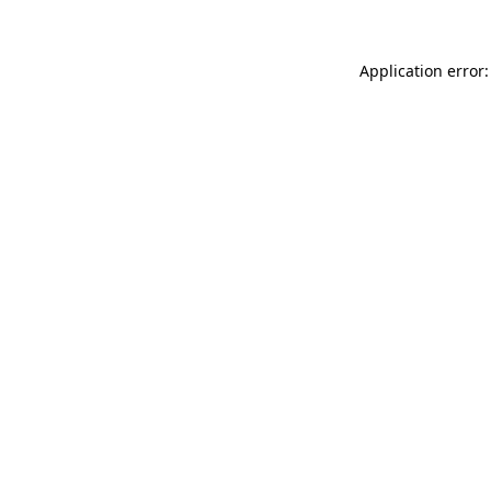
Application error