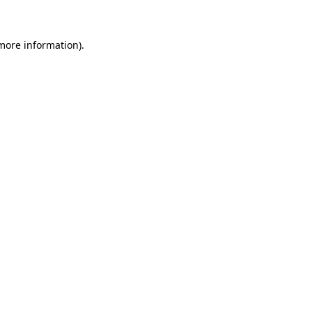
 more information)
.