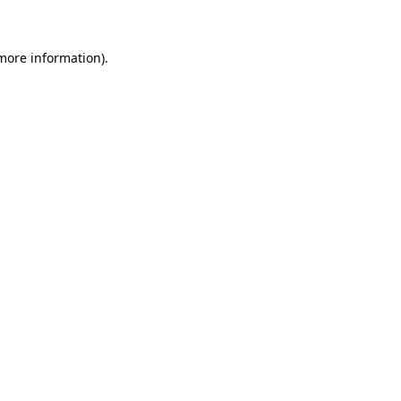
 more information)
.