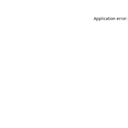
Application error