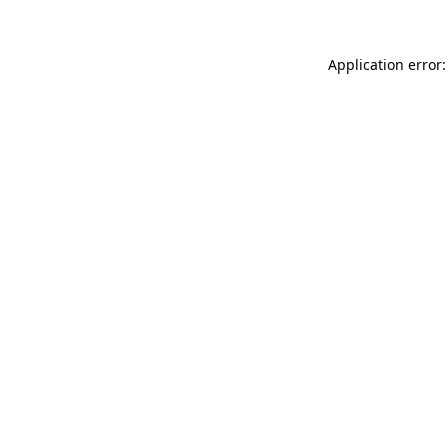
Application error