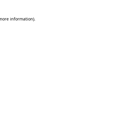
 more information)
.