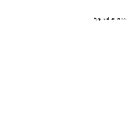
Application error