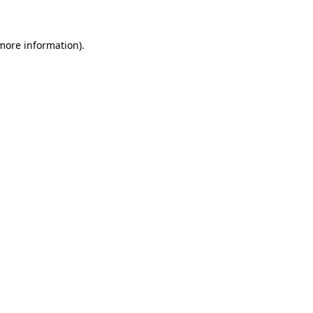
 more information)
.