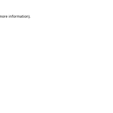
 more information)
.