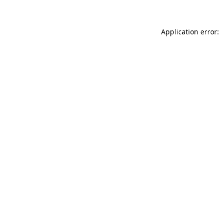
Application error