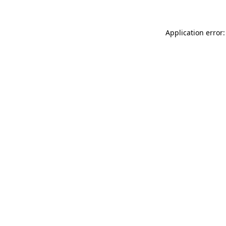
Application error