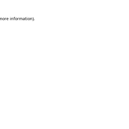
 more information)
.