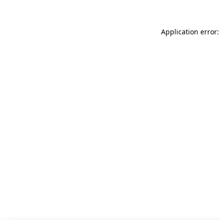
Application error