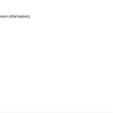
 more information)
.