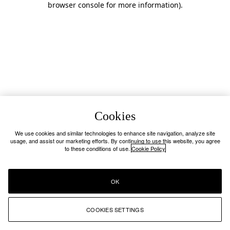
browser console for more information)
.
Cookies
We use cookies and similar technologies to enhance site navigation, analyze site
usage, and assist our marketing efforts. By continuing to use this website, you agree
to these conditions of use.
Cookie Policy
OK
COOKIES SETTINGS