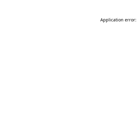
Application error