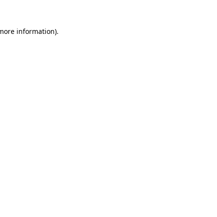
 more information)
.