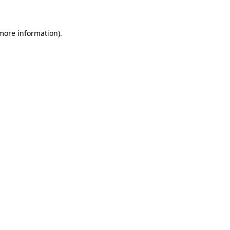
 more information)
.