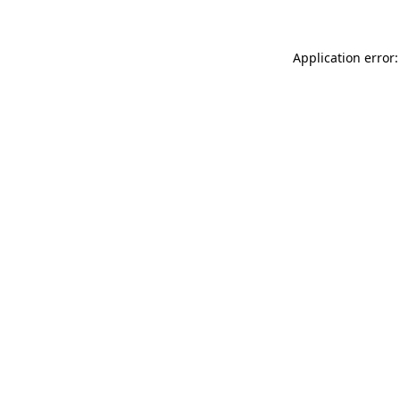
Application error