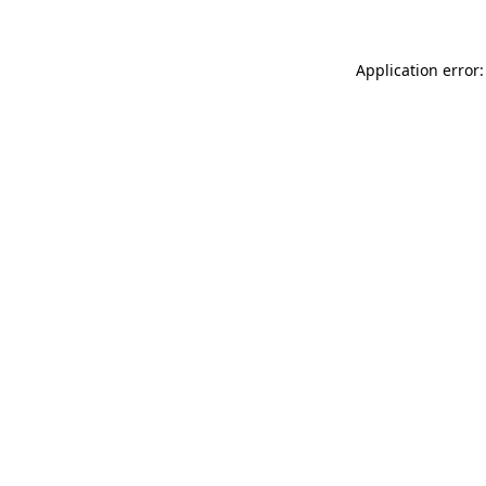
Application error