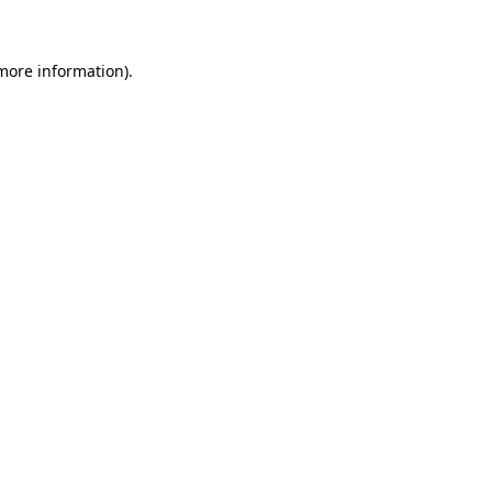
 more information)
.