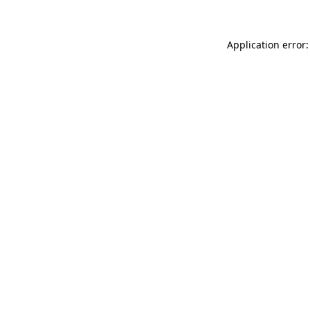
Application error