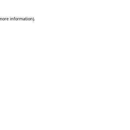
 more information)
.