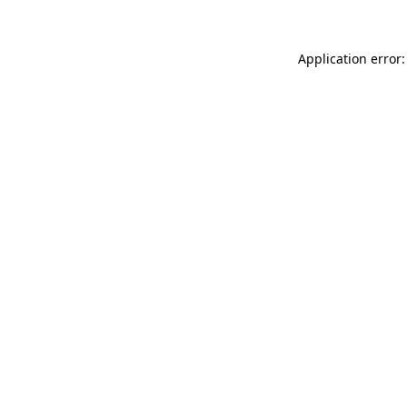
Application error