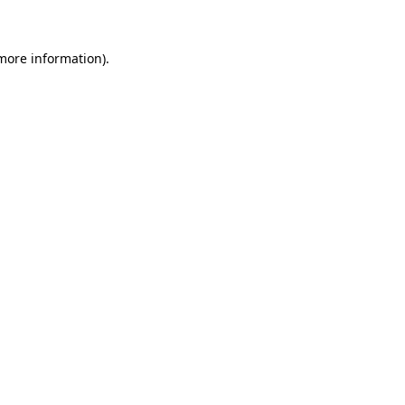
 more information)
.