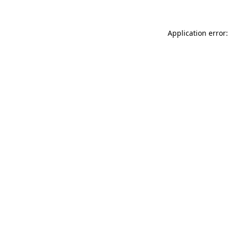
Application error