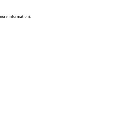
 more information)
.