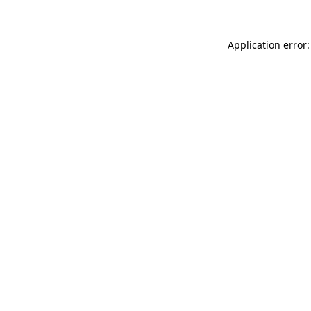
Application error