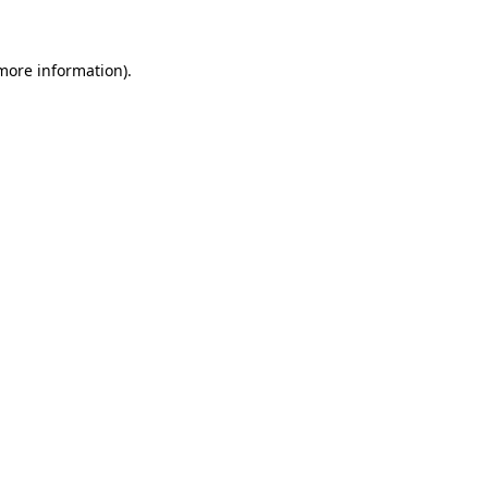
 more information)
.