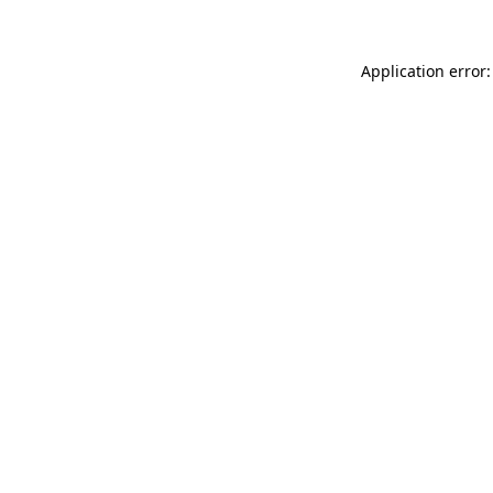
Application error