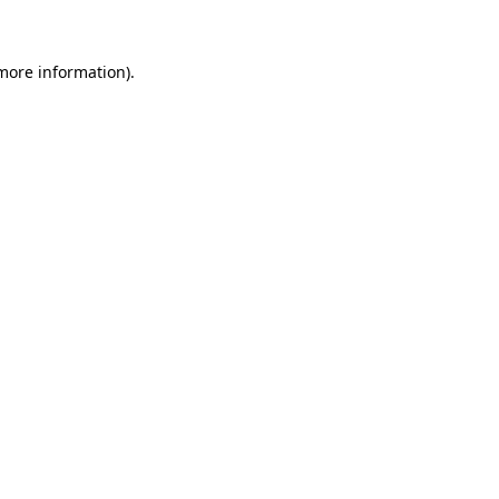
 more information)
.